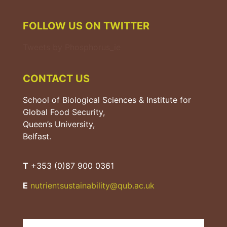
FOLLOW US ON TWITTER
Tweets by Phosphorus_ie
CONTACT US
School of Biological Sciences & Institute for
Global Food Security,
Queen’s University,
Belfast.
T
+353 (0)87 900 0361
E
nutrientsustainability@qub.
ac.uk