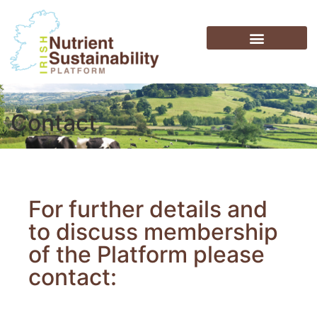
Contact
For further details and
to discuss membership
of the Platform please
contact: