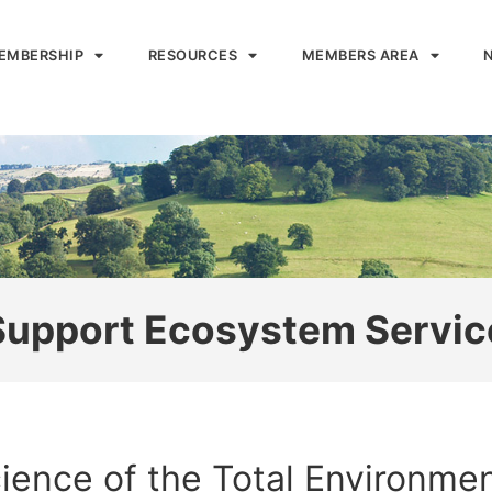
EMBERSHIP
RESOURCES
MEMBERS AREA
 Support Ecosystem Servic
ience of the Total Environmen