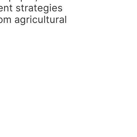
ent strategies
om agricultural