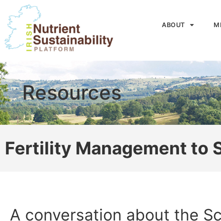
ABOUT
M
Resources
Fertility Management to
A conversation about the Sc