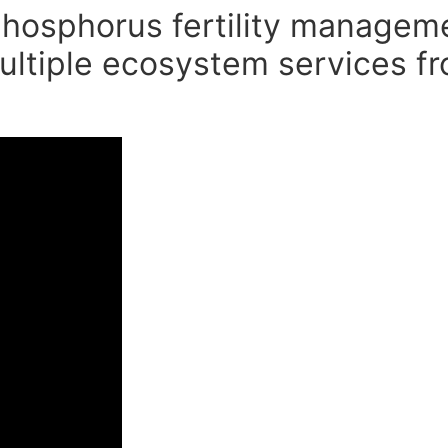
 phosphorus fertility managem
ultiple ecosystem services fr