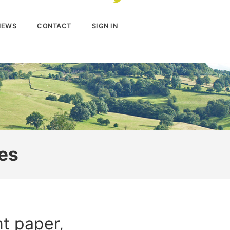
NEWS
CONTACT
SIGN IN
es
t paper,