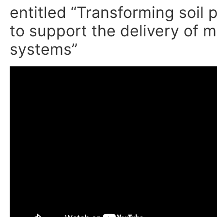
entitled “Transforming soil
to support the delivery of m
systems”