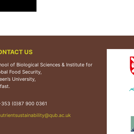
ONTACT US
ool of Biological Sciences & Institute for
obal Food Security,
en’s University,
fast.
353 (0)87 900 0361
utrientsustainability@qub.
ac.uk