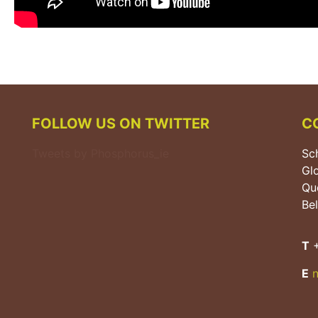
FOLLOW US ON TWITTER
C
Tweets by Phosphorus_ie
Sch
Gl
Que
Bel
T
+
E
n