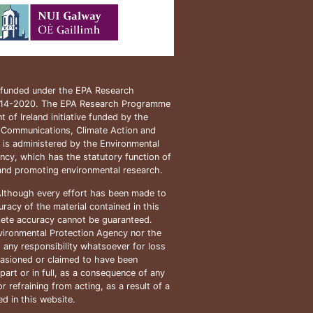
s funded under the EPA Research
14-2020. The EPA Research Programme
 of Ireland initiative funded by the
 Communications, Climate Action and
t is administered by the Environmental
ncy, which has the statutory function of
and promoting environmental research.
lthough every effort has been made to
racy of the material contained in this
ete accuracy cannot be guaranteed.
vironmental Protection Agency nor the
 any responsibility whatsoever for loss
asioned or claimed to have been
part or in full, as a consequence of any
r refraining from acting, as a result of a
d in this website.