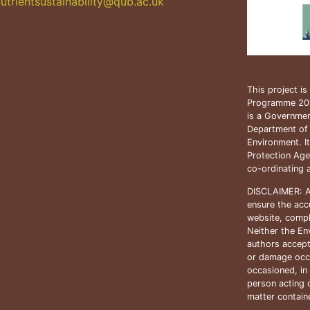
utrientsustainability@qub.
ac.uk
This project i
Programme 20
is a Government
Department of
Environment. I
Protection Age
co-ordinating 
DISCLAIMER: A
ensure the accu
website, compl
Neither the En
authors accept
or damage occ
occasioned, in 
person acting o
matter containe