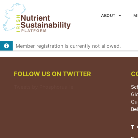
ABOUT
M
Member registration is currently not allowed.
FOLLOW US ON TWITTER
C
Tweets by Phosphorus_ie
Sch
Gl
Que
Bel
T
+