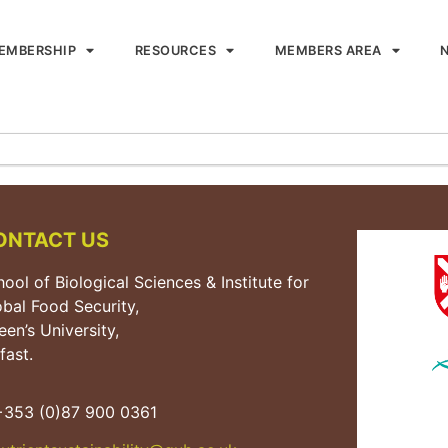
EMBERSHIP
RESOURCES
MEMBERS AREA
ONTACT US
ool of Biological Sciences & Institute for
obal Food Security,
en’s University,
fast.
353 (0)87 900 0361