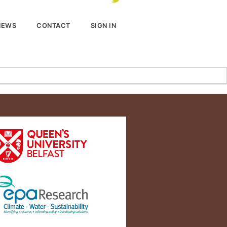
NEWS
CONTACT
SIGN IN