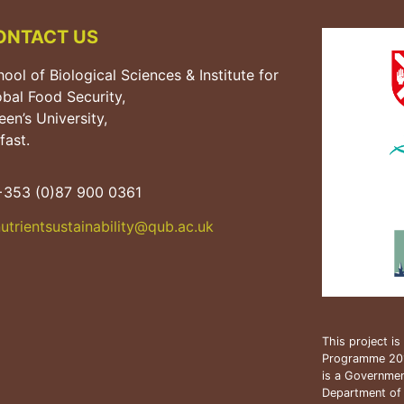
ONTACT US
ool of Biological Sciences & Institute for
obal Food Security,
en’s University,
fast.
353 (0)87 900 0361
utrientsustainability@qub.
ac.uk
This project i
Programme 20
is a Government
Department of