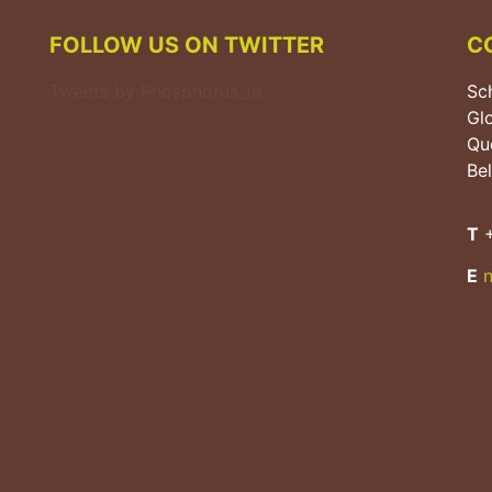
FOLLOW US ON TWITTER
C
Tweets by Phosphorus_ie
Sch
Gl
Que
Bel
T
+
E
n