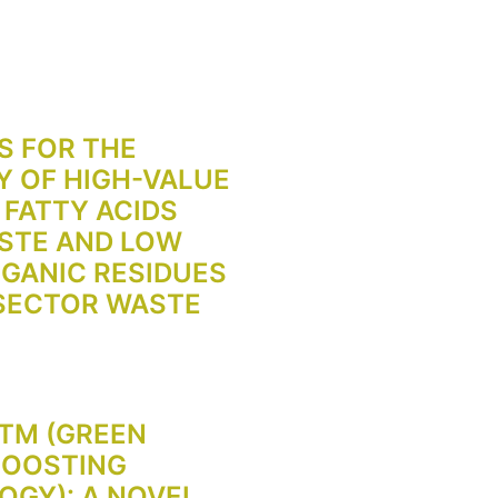
S FOR THE
 OF HIGH-VALUE
 FATTY ACIDS
STE AND LOW
GANIC RESIDUES
 SECTOR WASTE
TM (GREEN
BOOSTING
GY): A NOVEL