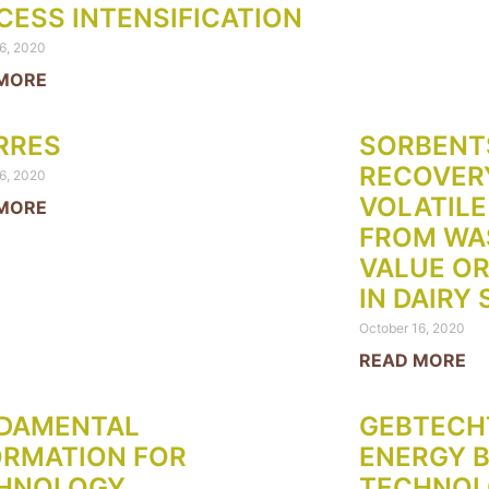
CESS INTENSIFICATION
6, 2020
MORE
RRES
SORBENT
RECOVERY
6, 2020
VOLATILE
MORE
FROM WA
VALUE OR
IN DAIRY
October 16, 2020
READ MORE
DAMENTAL
GEBTECH
ORMATION FOR
ENERGY 
HNOLOGY
TECHNOLO