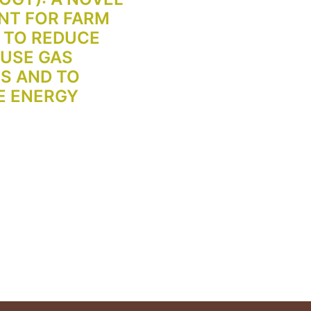
NT FOR FARM
 TO REDUCE
USE GAS
S AND TO
E ENERGY