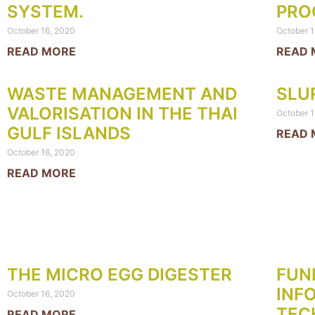
SYSTEM.
PRO
October 16, 2020
October 1
READ MORE
READ 
WASTE MANAGEMENT AND
SLU
VALORISATION IN THE THAI
October 1
GULF ISLANDS
READ 
October 16, 2020
READ MORE
THE MICRO EGG DIGESTER
FUN
INF
October 16, 2020
TEC
READ MORE