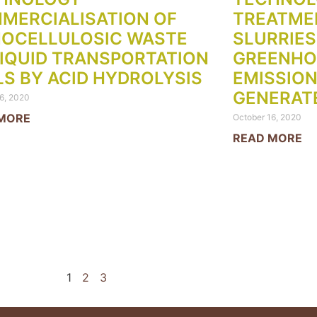
MERCIALISATION OF
TREATME
NOCELLULOSIC WASTE
SLURRIES
LIQUID TRANSPORTATION
GREENHO
LS BY ACID HYDROLYSIS
EMISSION
GENERAT
6, 2020
MORE
October 16, 2020
READ MORE
1
2
3