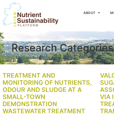
ABOUT
M
Research Categorie
TREATMENT AND
VAL
MONITORING OF NUTRIENTS,
SUG
ODOUR AND SLUDGE AT A
ASS
SMALL-TOWN
VIA 
DEMONSTRATION
TRE
WASTEWATER TREATMENT
TRA