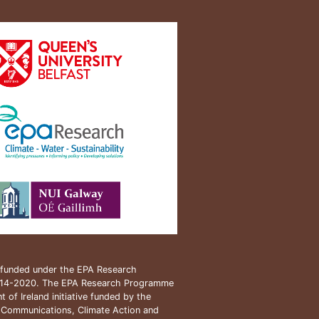
s funded under the EPA Research
14-2020. The EPA Research Programme
 of Ireland initiative funded by the
 Communications, Climate Action and