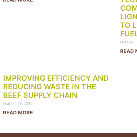
COM
LIG
TO 
FUE
October 1
READ 
IMPROVING EFFICIENCY AND
REDUCING WASTE IN THE
BEEF SUPPLY CHAIN
October 16, 2020
READ MORE