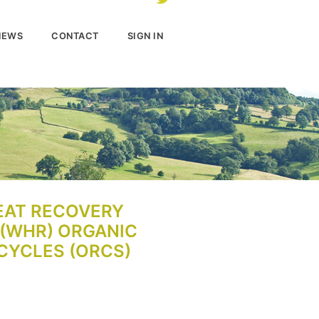
NEWS
CONTACT
SIGN IN
EAT RECOVERY
(WHR) ORGANIC
CYCLES (ORCS)