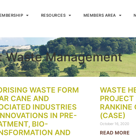
EMBERSHIP
RESOURCES
MEMBERS AREA
s: Waste Management
ORISING WASTE FORM
WASTE H
AR CANE AND
PROJECT 
OCIATED INDUSTRIES
RANKINE 
INNOVATIONS IN PRE-
(CASE)
ATMENT, BIO-
October 16, 2020
NSFORMATION AND
READ MORE